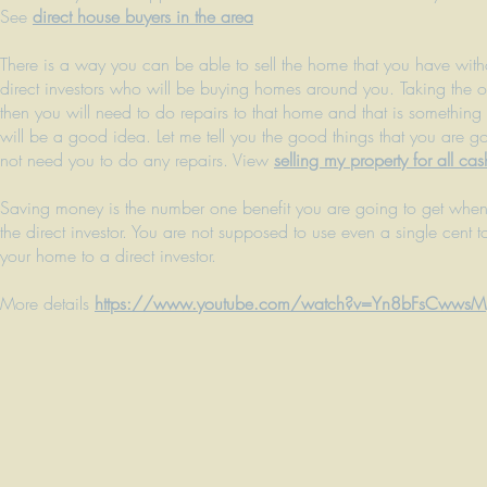
See
direct house buyers in the area
There is a way you can be able to sell the home that you have witho
direct investors who will be buying homes around you. Taking the op
then you will need to do repairs to that home and that is something
will be a good idea. Let me tell you the good things that you are 
not need you to do any repairs. View
selling my property for all cas
Saving money is the number one benefit you are going to get when y
the direct investor. You are not supposed to use even a single cent t
your home to a direct investor.
More details
https://www.youtube.com/watch?v=Yn8bFsCwwsM