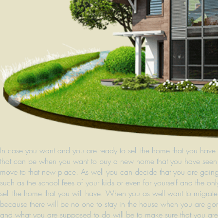
In case you want and you are ready to sell the home that you have 
that can be when you want to buy a new home that you have seen 
move to that new place. As well you can decide that you are going 
such as the school fees of your kids or even for yourself and the 
sell the home that you will have. When you as well want to migrat
because there will be no one to stay in the house when you are go
and what you are supposed to do will be to make sure that you are v