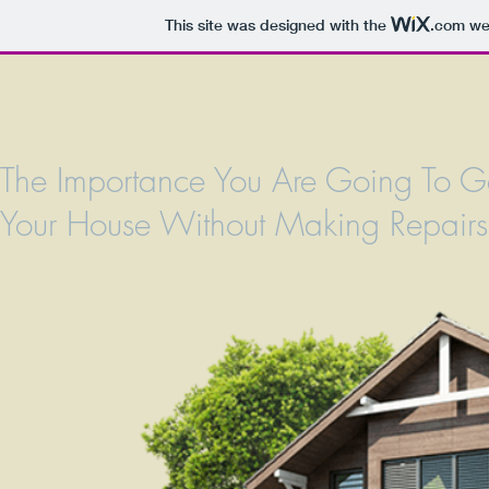
This site was designed with the
.com
web
The Importance You Are Going To G
Your House Without Making Repairs